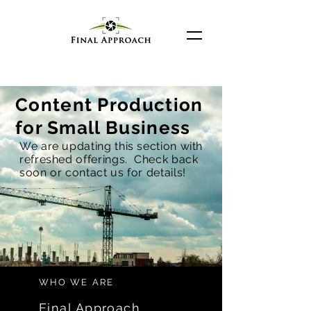
Content Production
for Small Business
We are updating this section with
refreshed offerings. Check back
soon or contact us for details!
WHO WE ARE
Final Approach