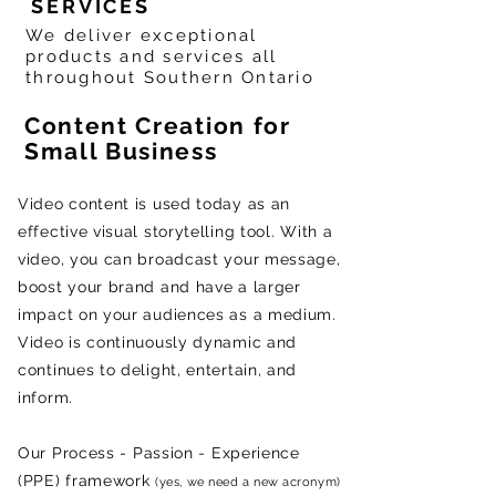
SERVICES
We deliver exceptional
products and services all
throughout Southern Ontario
Content Creation for
Small Business
Video content is used today as an
effective visual storytelling tool. With a
video, you can broadcast your message,
boost your brand and have a larger
impact on your audiences as a medium.
Video is continuously dynamic and
continues to delight, entertain, and
inform.
Our
P
rocess -
P
assion -
E
xperience
(PPE) framework
(yes, we need a new acronym)