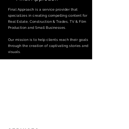
Final Approach is a service provider that
specializes in creating compelling content for
Real Estate, Construction & Trades, TV & Film
Production and Small Businesses.
Our mission is to help clients reach their goals
through the creation of captivating stories and
visuals.