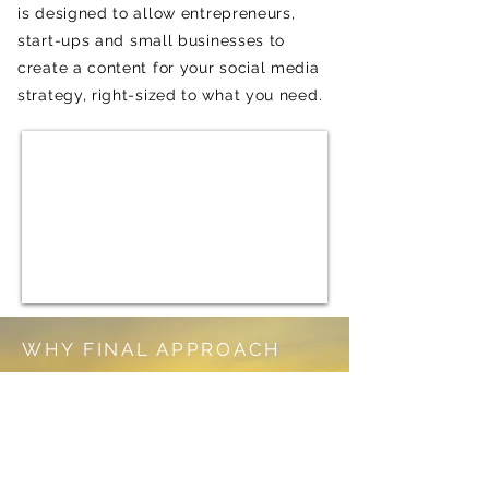
is designed to allow
entrepreneurs,
start-ups
and small businesses to
create a content for your social media
strategy, right-sized to what you need.
WHY FINAL APPROACH
CREATING VALUE FOR YOU AND
YOUR AUDIANCE
30+ Years of marketing and sales