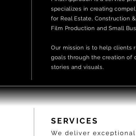
specializes in creating compel
for Real Estate, Construction &
Film Production and Small Bus
Our mission is to help clients 
goals through the creation of 
stories and visuals.
SERVICES
We deliver exceptional