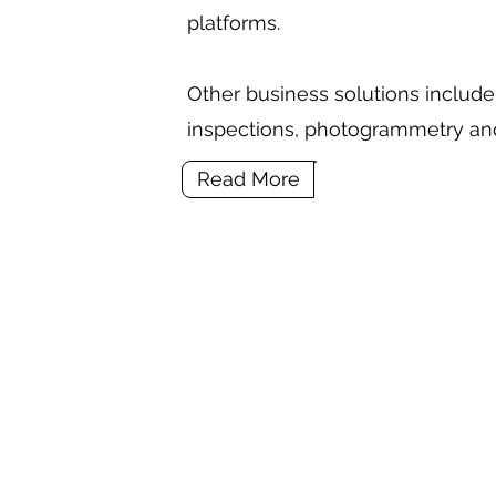
platforms.
Other business solutions include 
inspections, photogrammetry an
Read More