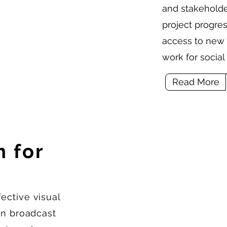
and stakeholder
project progre
access to new 
work for socia
Read More
 for
ective visual
can broadcast