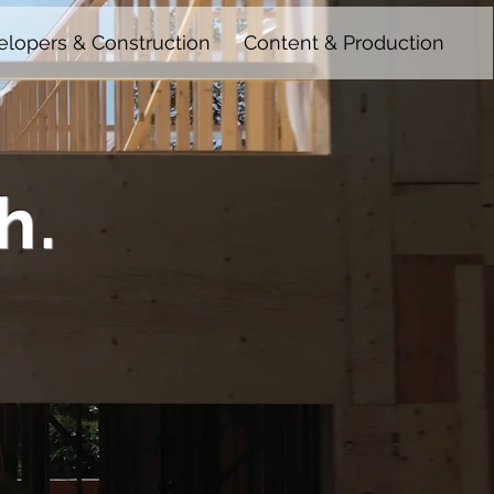
lopers & Construction
Content & Production
h.