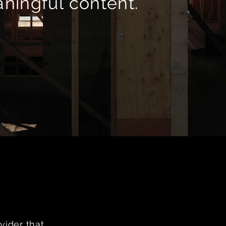
ningful content.
vider that