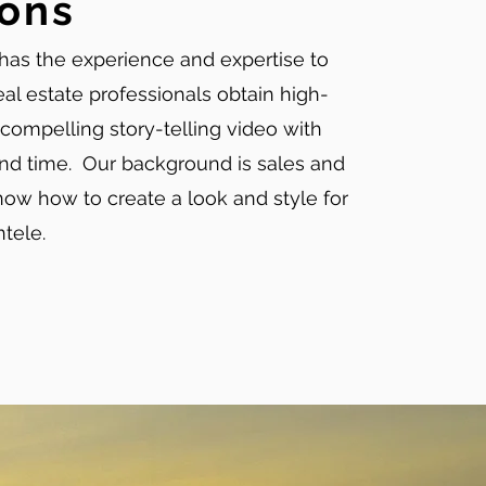
ions
has the experience and expertise to
eal estate professionals obtain high-
 compelling story-telling video with
nd time. Our background is sales and
ow how to create a look and style for
entele.