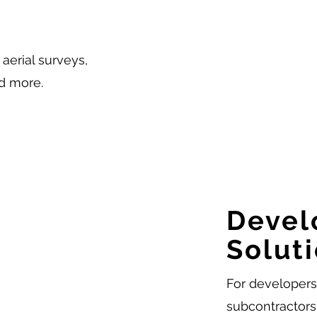
aerial surveys,
d more.
Devel
Solut
For developers,
subcontractors