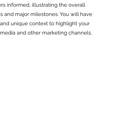
s informed, illustrating the overall
ss and major milestones. You will have
and unique context to highlight your
l media and other marketing channels.