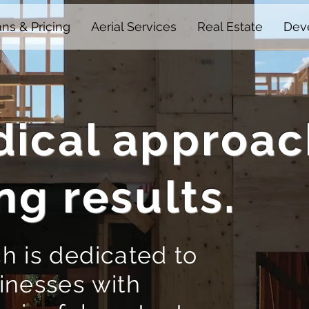
ans & Pricing
Aerial Services
Real Estate
Deve
ical approac
ng results.
h is dedicated to
inesses with