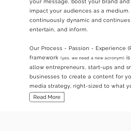
your message, boost your brand and 
impact your audiences as a medium. 
continuously dynamic and continues 
entertain, and inform.
Our
P
rocess -
P
assion -
E
xperience (
framework
is
(yes, we need a new acronym)
allow
entrepreneurs, start-ups
and s
businesses to create a content for yo
media strategy, right-sized to what 
Read More