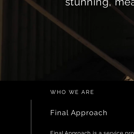
stunning, mea
WHO WE ARE
Final Approach
Final Approach is a service pro