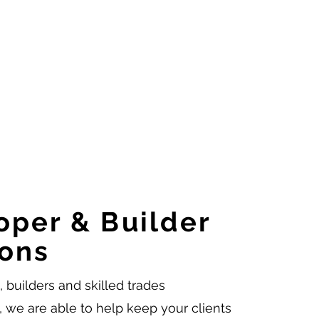
oper & Builder
ions
 builders and skilled trades
, we are able to help keep your clients