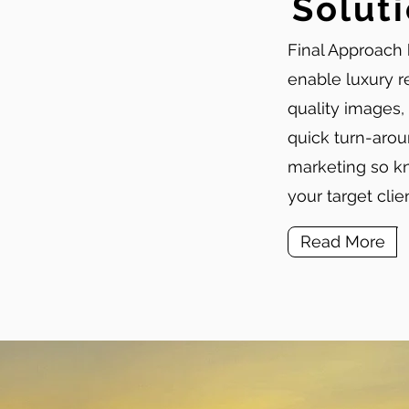
Solut
Final Approach 
enable luxury r
quality images,
quick turn-arou
marketing so kn
your target cli
Read More