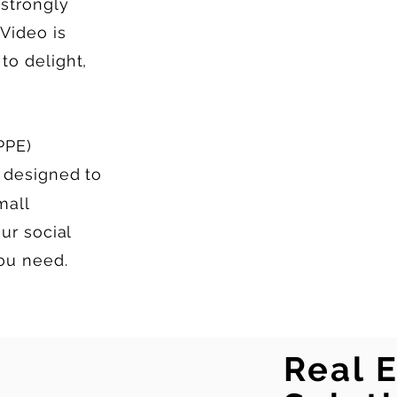
strongly
Video is
to delight,
PPE)
 designed to
mall
ur social
you need.
Real 