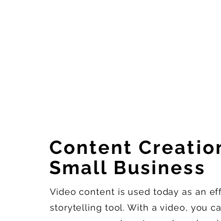
Content Creation
Small Business
Video content is used today as an eff
storytelling tool. With a video, you 