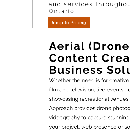
and services througho
Ontario
Jump to Pricing
Aerial (Drone
Content Crea
Business Sol
Whether the need is for creative 
film and television, live events, r
showcasing recreational venues,
Approach provides drone photo
videography to capture stunning
your project, web presence or s