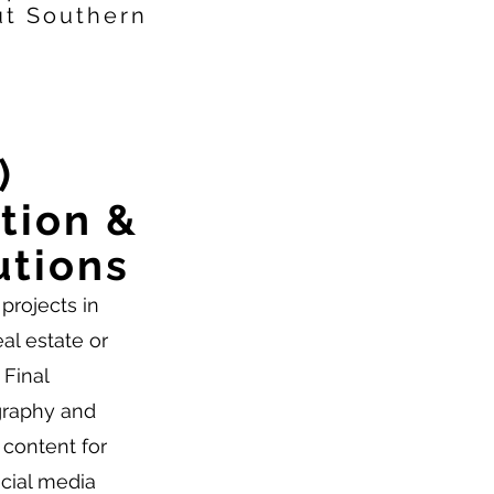
ut Southern
)
tion &
utions
projects in
eal estate or
 Final
graphy and
 content for
ocial media