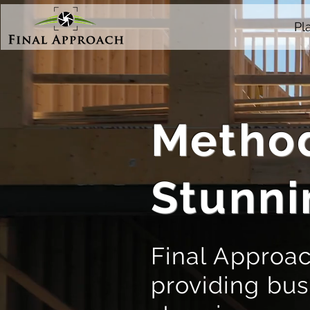
Pl
Method
Stunni
Final Approac
providing bus