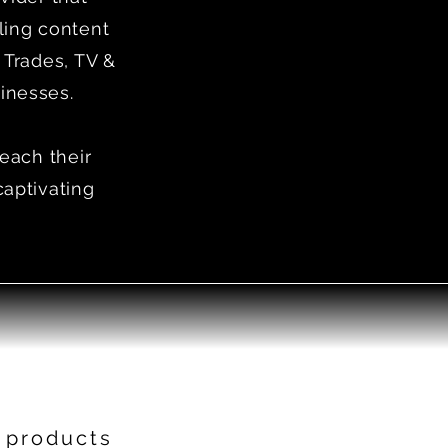
ling content
 Trades, TV &
inesses.
reach their
captivating
 products